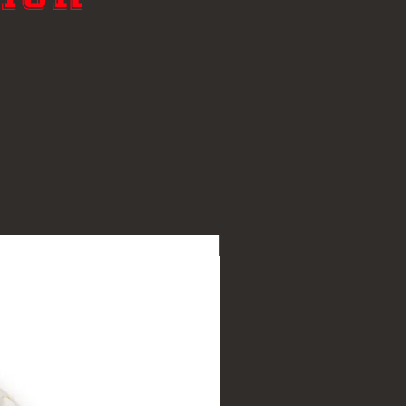
New Arrival