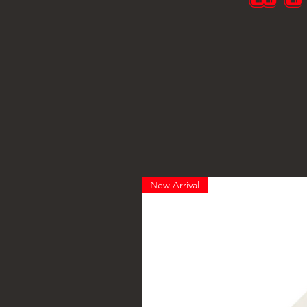
New Arrival