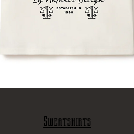
Γρήγορη προβολή
Sweatshirts