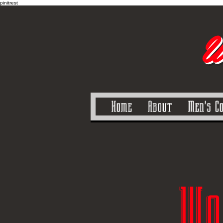
pinitrest
U
Home
About
Men's C
Wo