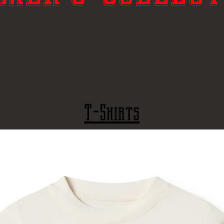
T-Shirts