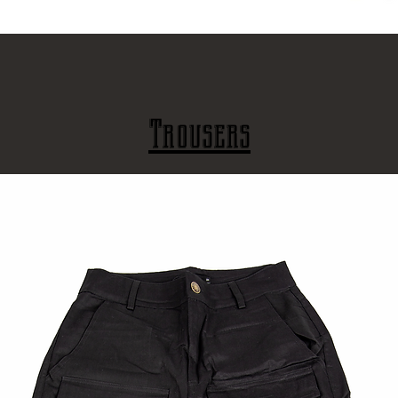
Γρήγορη προβολή
Trousers