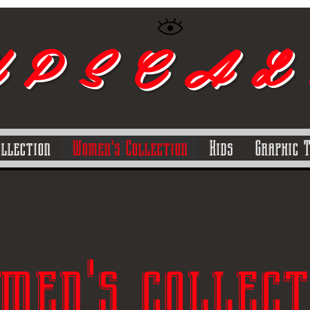
 P S C A L
ollection
Women's Collection
Kids
Graphic 
men's collect