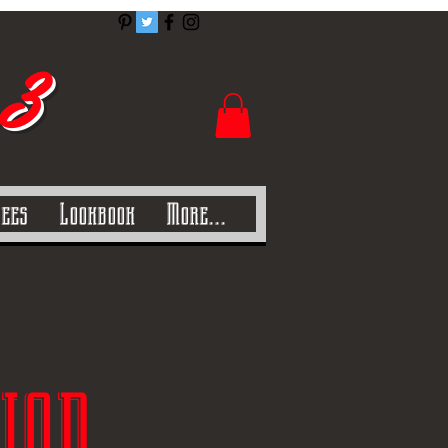
 3
Tees
Lookbook
More...
ion