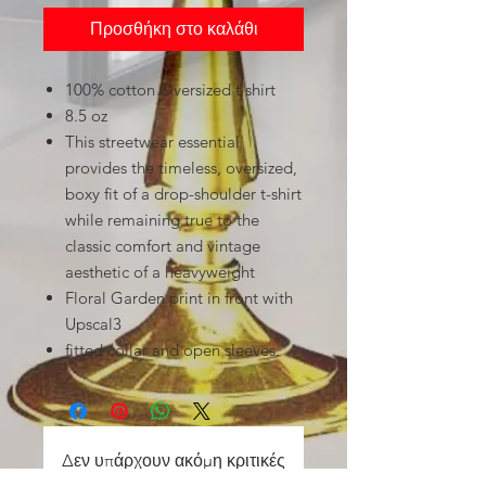
Προσθήκη στο καλάθι
100% cotton Oversized t shirt
8.5 oz
This streetwear essential
provides the timeless, oversized,
boxy fit of a drop-shoulder t-shirt
while remaining true to the
classic comfort and vintage
aesthetic of a heavyweight
Floral Garden print in front with
Upscal3
fitted collar and open sleeves.
Δεν υπάρχουν ακόμη κριτικές