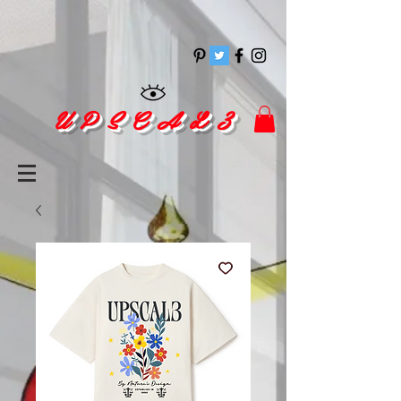
pinitrest
U P S C A L 3