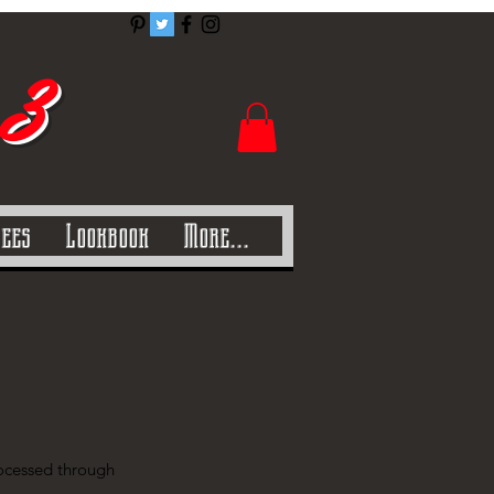
 3
Tees
Lookbook
More...
processed through