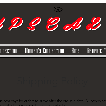
 P S C A L
ollection
Women's Collection
Kids
Graphic 
Shipping Policy
siness days for orders to arrive after the pre-sale date. All orders 
e notified when pickup times are available.