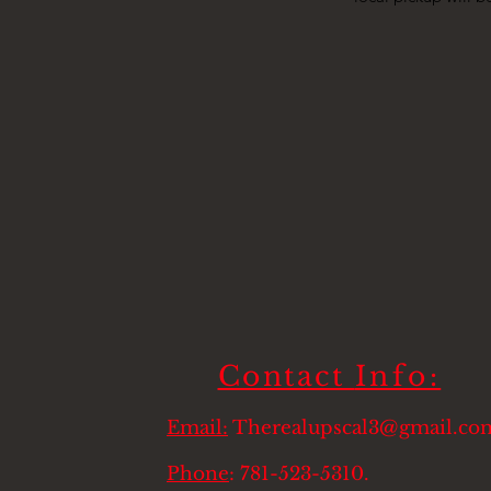
Contact
Info:
Email:
Therealupscal3@gmail.co
Phone
: 781-523-5310