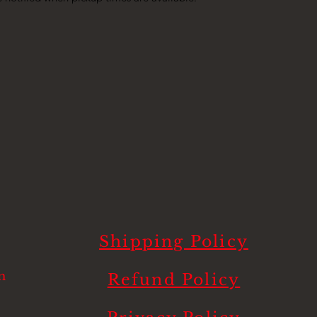
Shipping Policy
m
Refund Policy
.