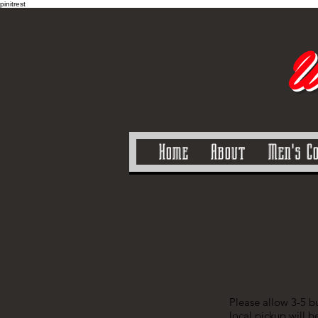
pinitrest
U
Home
About
Men's C
Please allow 3-5 bu
local pickup will b