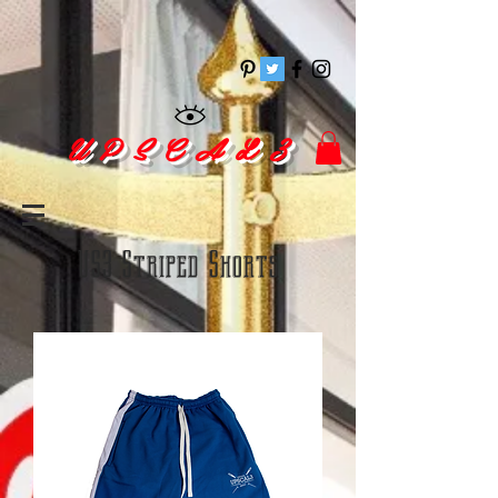
pinitrest
U P S C A L 3
US3 Striped Shorts