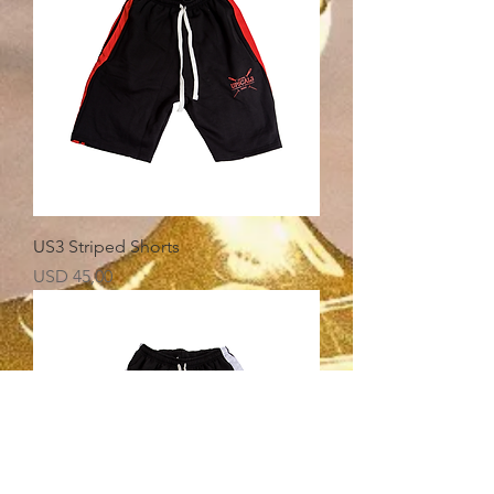
US3 Striped Shorts
Price
USD 45,00