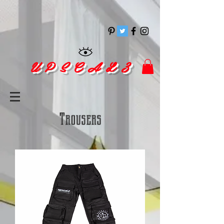
pinitrest
U P S C A L 3
Trousers