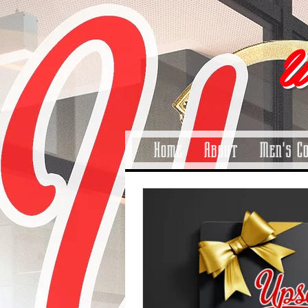
pinitrest
U
Home
About
Men's C