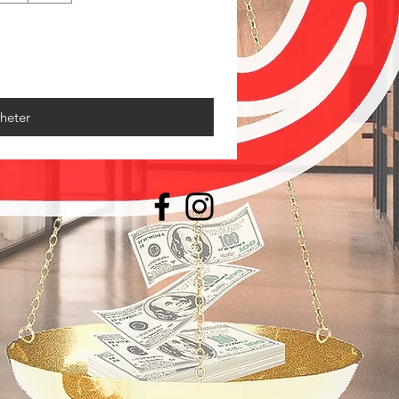
heter