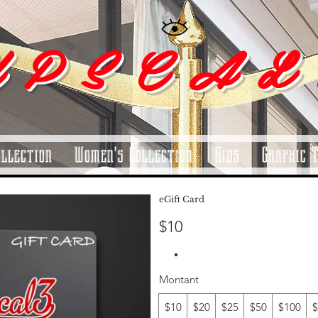
 P S C A L
ollection
Women's Collection
Kids
Graphic 
eGift Card
$10
Montant
$10
$20
$25
$50
$100
$