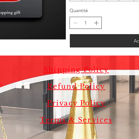
Quantité
Ac
Shipping Policy
m
Refund Policy
.
Privacy Policy
s
Terms & Services