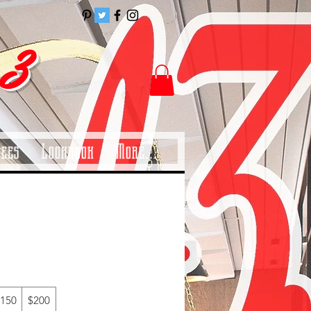
 3
Tees
Lookbook
More...
150
$200