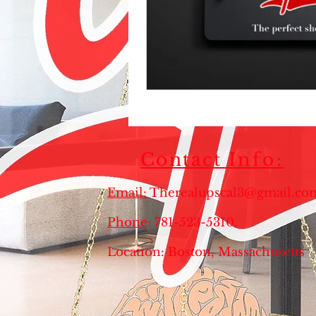
Contact
Info:
Email:
Therealupscal3@gmail.co
Phone
: 781-523-5310
Location: Boston, Massachusett