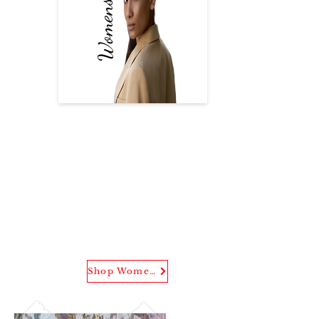
Women's Wear
(U3 Evening Button Down)
Shop our latest and exclusive
pieces from the brand
designed with one of one
graphic print and creation.
Shop Women's