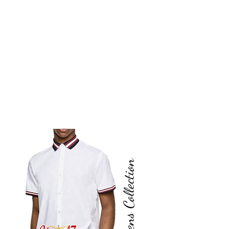
Mens Collection