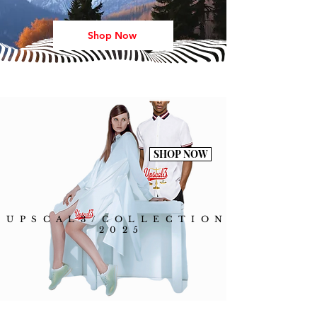
Shop Now
SHOP NOW
UPSCAL3/COLLECTION
2025