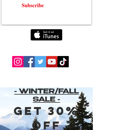
Subscribe
- WINTER/FALL
SALE -
Get 30%
Off