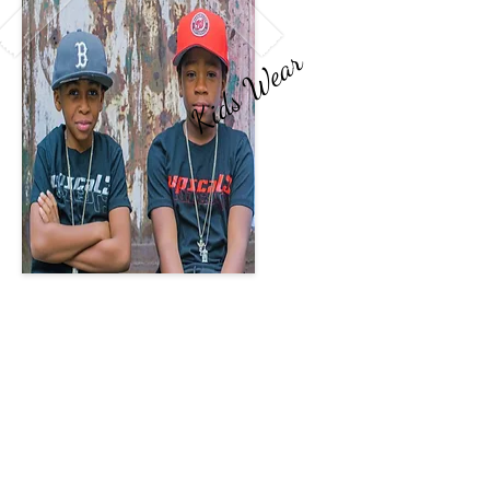
Kids Wear
Kids Fashion
The future is what's most
essential to the world we live in.
The youth keep our legacy
going and new creations arise.
Upscal3 Kids