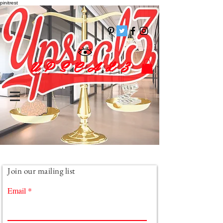
pinitrest
U P S C A L 3
Join our mailing list
Email