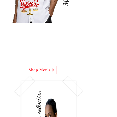
Mens wear
(U3 Evening Button Down)
Our men's collections intertwines
business casual with street attire.
Shop Men's
Womens collection