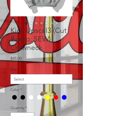
Kids Upscal3 (Cut
&amp; SEW)
Crewneck
Price
$45.00
Size
*
Color
*
Quantity
*