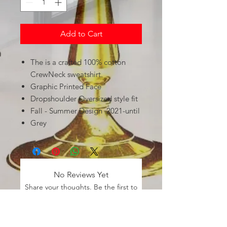
Add to Cart
The is a crafted 100% cotton
CrewNeck sweatshirt.
Graphic Printed Face
Dropshoulder Oversized style fit
Fall - Summer Design 2021-until
Grey
No Reviews Yet
Share your thoughts. Be the first to
leave a review.