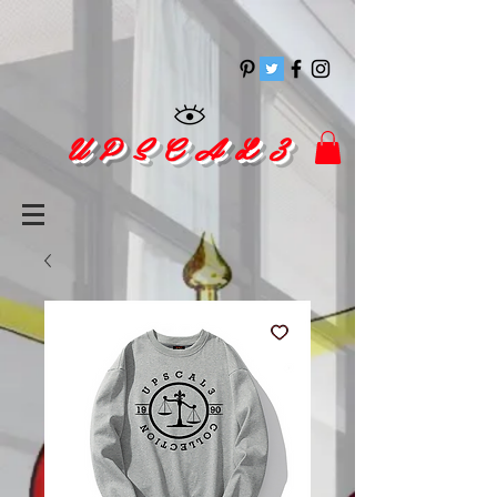
pinitrest
U P S C A L 3