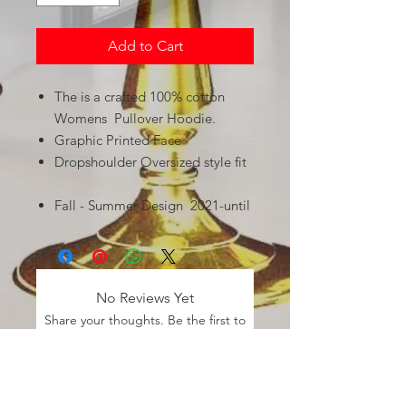
Add to Cart
The is a crafted 100% cotton
Womens Pullover Hoodie.
Graphic Printed Face
Dropshoulder Oversized style fit
Fall - Summer Design 2021-until
No Reviews Yet
Share your thoughts. Be the first to
leave a review.
Leave a Review