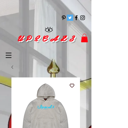
pinitrest
U P S C A L 3