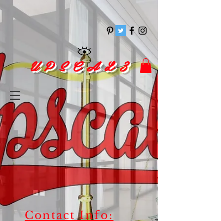
pinitrest
U P S C A L 3
Contact
Info: